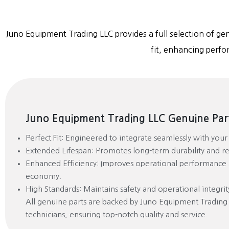
Juno Equipment Trading LLC provides a full selection of gen
fit, enhancing perfo
Juno Equipment Trading LLC Genuine Part
Perfect Fit: Engineered to integrate seamlessly with you
Extended Lifespan: Promotes long-term durability and reli
Enhanced Efficiency: Improves operational performance 
economy.
High Standards: Maintains safety and operational integrit
All genuine parts are backed by Juno Equipment Trading
technicians, ensuring top-notch quality and service.