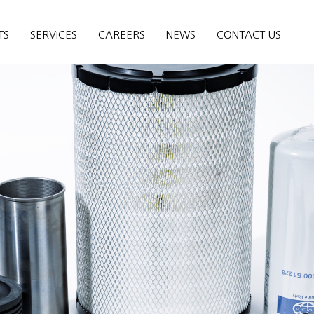
TS
SERVICES
CAREERS
NEWS
CONTACT US