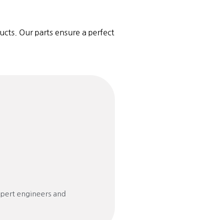
ucts. Our parts ensure a perfect
xpert engineers and