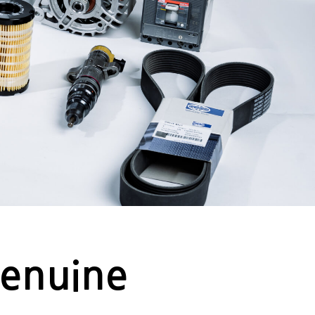
Genuine