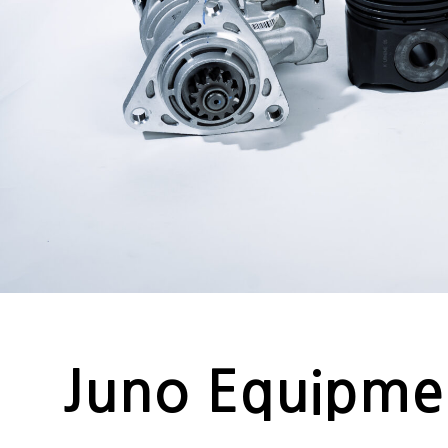
Juno Equipme