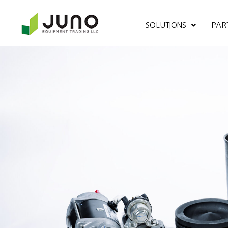
SOLUTIONS
PAR