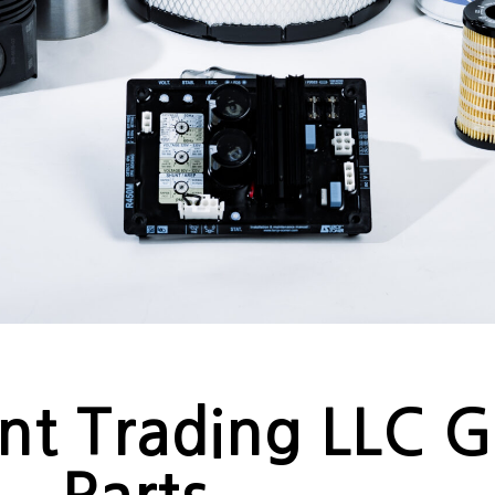
nt Trading LLC 