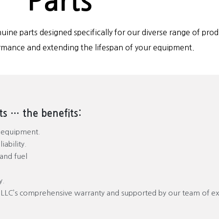
Parts
uine parts designed specifically for our diverse range of prod
rmance and extending the lifespan of your equipment.
s … the benefits:
r equipment.
ability.
and fuel
y.
 LLC’s comprehensive warranty and supported by our team of e